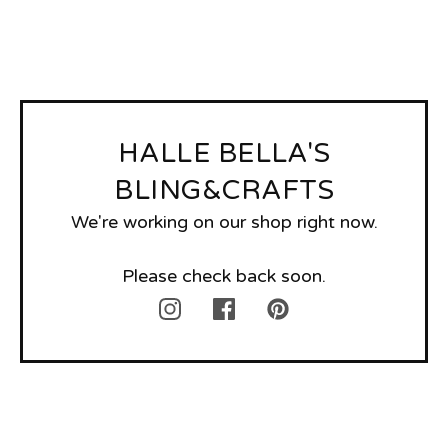
HALLE BELLA'S
BLING&CRAFTS
We're working on our shop right now.
Please check back soon.