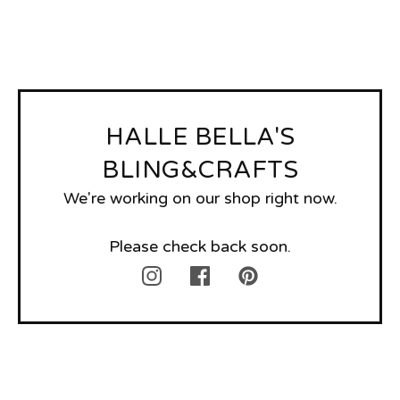
HALLE BELLA'S
BLING&CRAFTS
We're working on our shop right now.
Please check back soon.