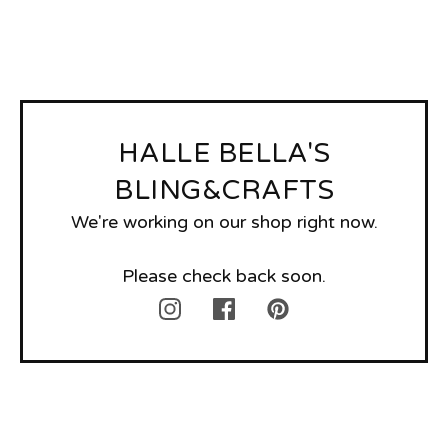
HALLE BELLA'S
BLING&CRAFTS
We're working on our shop right now.
Please check back soon.