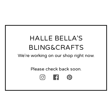
HALLE BELLA'S
BLING&CRAFTS
We're working on our shop right now.
Please check back soon.