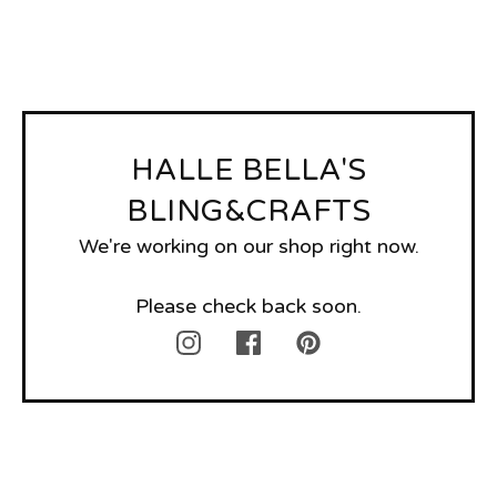
HALLE BELLA'S
BLING&CRAFTS
We're working on our shop right now.
Please check back soon.