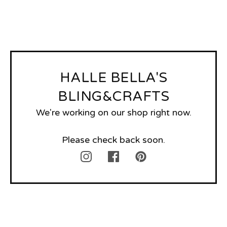
HALLE BELLA'S
BLING&CRAFTS
We're working on our shop right now.
Please check back soon.