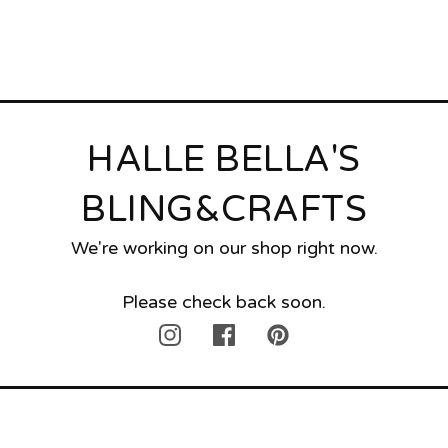
HALLE BELLA'S
BLING&CRAFTS
We're working on our shop right now.
Please check back soon.