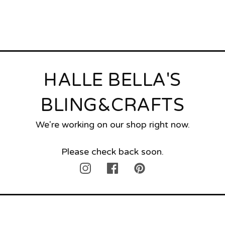
HALLE BELLA'S
BLING&CRAFTS
We're working on our shop right now.
Please check back soon.