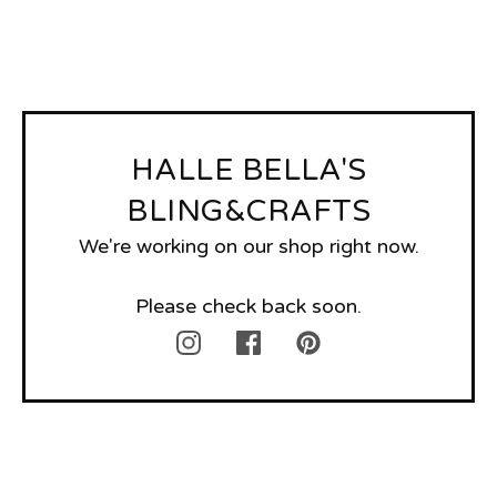
HALLE BELLA'S
BLING&CRAFTS
We're working on our shop right now.
Please check back soon.