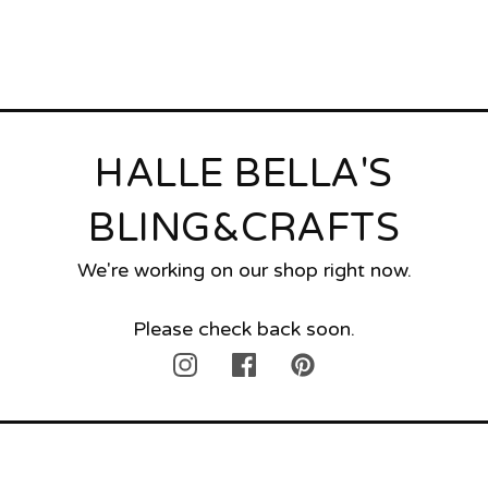
HALLE BELLA'S
BLING&CRAFTS
We're working on our shop right now.
Please check back soon.