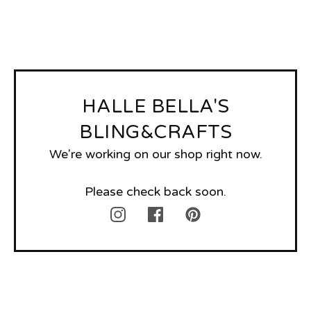
HALLE BELLA'S
BLING&CRAFTS
We're working on our shop right now.
Please check back soon.