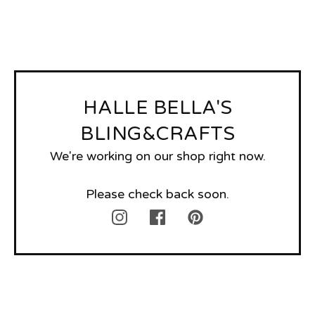
HALLE BELLA'S
BLING&CRAFTS
We're working on our shop right now.
Please check back soon.