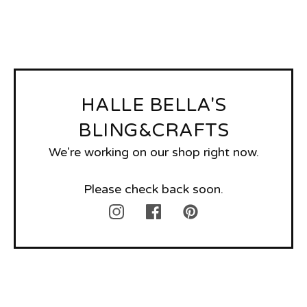
HALLE BELLA'S
BLING&CRAFTS
We're working on our shop right now.
Please check back soon.