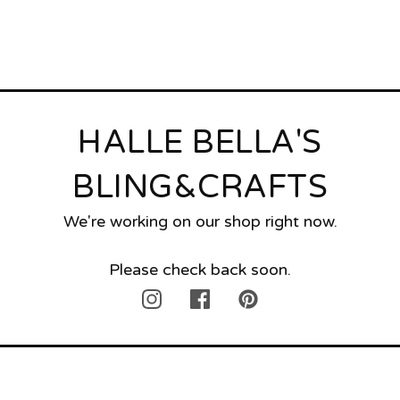
HALLE BELLA'S
BLING&CRAFTS
We're working on our shop right now.
Please check back soon.