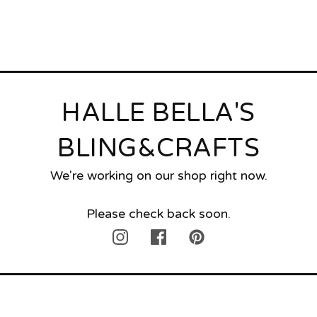
HALLE BELLA'S
BLING&CRAFTS
We're working on our shop right now.
Please check back soon.