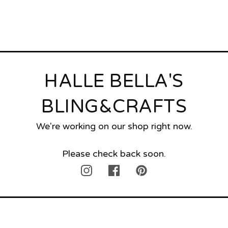
HALLE BELLA'S
BLING&CRAFTS
We're working on our shop right now.
Please check back soon.