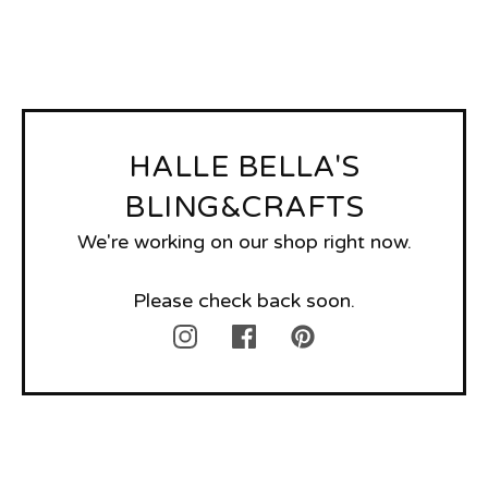
HALLE BELLA'S
BLING&CRAFTS
We're working on our shop right now.
Please check back soon.