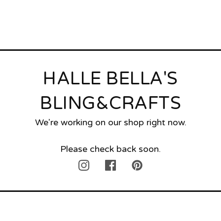
HALLE BELLA'S
BLING&CRAFTS
We're working on our shop right now.
Please check back soon.