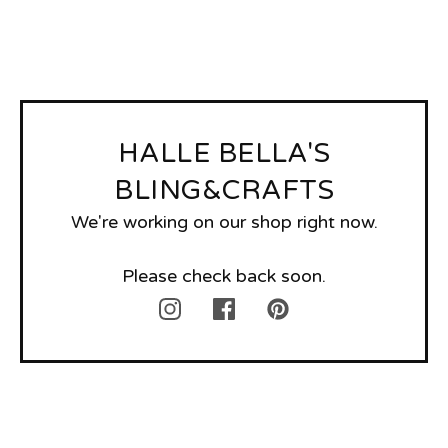
HALLE BELLA'S
BLING&CRAFTS
We're working on our shop right now.
Please check back soon.